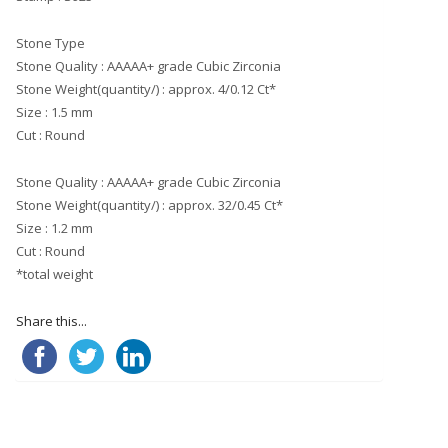
Stone Type
Stone Quality : AAAAA+ grade Cubic Zirconia
Stone Weight(quantity/) : approx. 4/0.12 Ct*
Size : 1.5 mm
Cut : Round
Stone Quality : AAAAA+ grade Cubic Zirconia
Stone Weight(quantity/) : approx. 32/0.45 Ct*
Size : 1.2 mm
Cut : Round
*total weight
Share this...