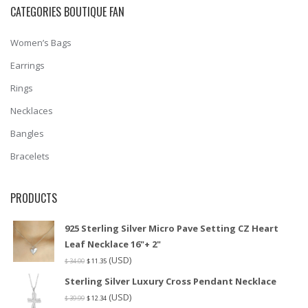
CATEGORIES BOUTIQUE FAN
Women’s Bags
Earrings
Rings
Necklaces
Bangles
Bracelets
PRODUCTS
925 Sterling Silver Micro Pave Setting CZ Heart
Leaf Necklace 16"+ 2"
(USD)
$
34.00
$
11.35
Sterling Silver Luxury Cross Pendant Necklace
(USD)
$
39.99
$
12.34