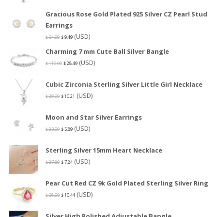
Gracious Rose Gold Plated 925 Silver CZ Pearl Stud
Earrings
(USD)
$
34.00
$
9.49
Charming 7 mm Cute Ball Silver Bangle
(USD)
$
119.00
$
28.49
Cubic Zirconia Sterling Silver Little Girl Necklace
(USD)
$
29.99
$
10.21
Moon and Star Silver Earrings
(USD)
$
23.00
$
5.89
Sterling Silver 15mm Heart Necklace
(USD)
$
27.80
$
7.24
Pear Cut Red CZ 9k Gold Plated Sterling Silver Ring
(USD)
$
38.00
$
10.44
Silver High Polished Adjustable Bangle