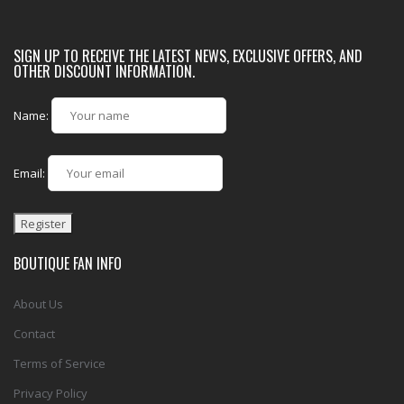
SIGN UP TO RECEIVE THE LATEST NEWS, EXCLUSIVE OFFERS, AND
OTHER DISCOUNT INFORMATION.
Name:
Email:
BOUTIQUE FAN INFO
About Us
Contact
Terms of Service
Privacy Policy