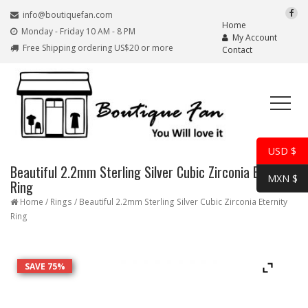
info@boutiquefan.com
Home
Monday - Friday 10 AM - 8 PM
My Account
Free Shipping ordering US$20 or more
Contact
USD $
Beautiful 2.2mm Sterling Silver Cubic Zirconia Eternity
MXN $
Ring
Home
/
Rings
/ Beautiful 2.2mm Sterling Silver Cubic Zirconia Eternity
Ring
SAVE 75%