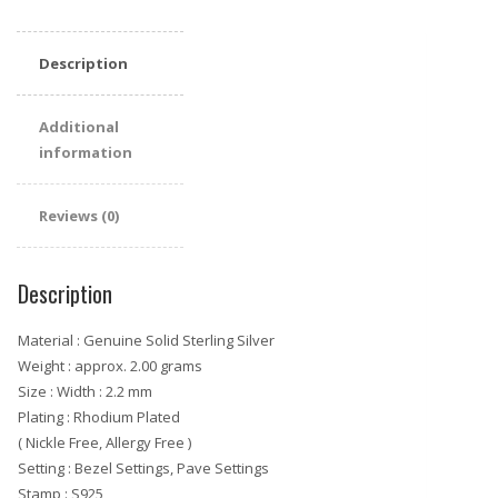
Eternity
Ring
Description
quantity
Additional
information
Reviews (0)
Description
Material : Genuine Solid Sterling Silver
Weight : approx. 2.00 grams
Size : Width : 2.2 mm
Plating : Rhodium Plated
( Nickle Free, Allergy Free )
Setting : Bezel Settings, Pave Settings
Stamp : S925