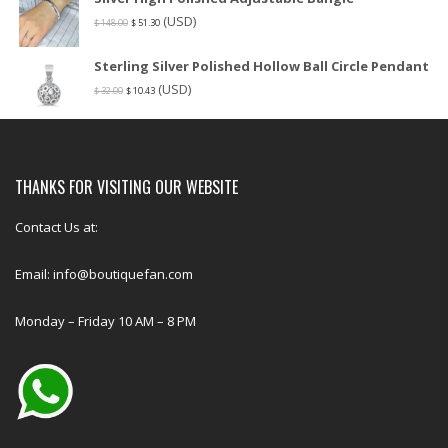
(USD)
$
148.00
$
51.30
Sterling Silver Polished Hollow Ball Circle Pendant
(USD)
$
32.00
$
10.43
THANKS FOR VISITING OUR WEBSITE
Contact Us at:
Email: info@boutiquefan.com
Monday – Friday 10 AM – 8 PM