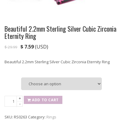
Beautiful 2.2mm Sterling Silver Cubic Zirconia
Eternity Ring
$
7.59
(USD)
$
29.99
Beautiful 2.2mm Sterling Silver Cubic Zirconia Eternity Ring
Size
Beautiful
+
ADD TO CART
-
2.2mm
Sterling
SKU:
RS0263
Category:
Rings
Silver
Cubic
Zirconia