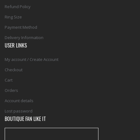
Refund Policy
Ring Size
Payment Method
Delivery Information
USER LINKS
My account / Create Account
Checkout
Cart
Orders
Account details
Lost password
BOUTIQUE FAN LIKE IT