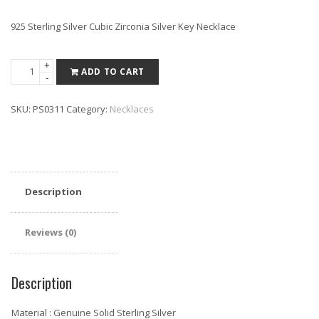
925 Sterling Silver Cubic Zirconia Silver Key Necklace
Sterling
+
ADD TO CART
-
Silver
Cubic
SKU:
PS0311
Category:
Necklaces
Zirconia
Silver
Key
Necklace
16"+2"
Description
quantity
Reviews (0)
Description
Material : Genuine Solid Sterling Silver