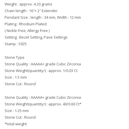
Weight : approx. 4.20 grams
Chain length : 16″+ 2″ Extender
Pendant Size : length : 34 mm, Width : 12 mm
Plating : Rhodium Plated
( Nickle Free, Allergy Free )
Setting : Bezel Setting, Pave Settings
Stamp : S925
Stone Type
Stone Quality : AAAAA+ grade Cubic Zirconia
Stone Weight(quantity/) : approx. 1/0.03 Ct
Size : 1.5 mm
Stone Cut : Round
Stone Quality : AAAAA+ grade Cubic Zirconia
Stone Weight(quantity/) : approx. 40/0.60 Ct*
Size : 1.25 mm
Stone Cut : Round
*total weight