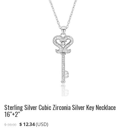
Sterling Silver Cubic Zirconia Silver Key Necklace
16″+2″
$
12.34
(USD)
$
38.00