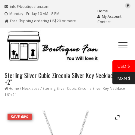
info@boutiquefan.com
Home
Monday - Friday 10 AM - 8 PM
My Account
Free Shipping ordering US$20 or more
Contact
USD $
Sterling Silver Cubic Zirconia Silver Key Necklace 16″
MXN $
+2″
Home
/
Necklaces
/ Sterling Silver Cubic Zirconia Silver Key Necklace
16″+2″
SAVE 68%