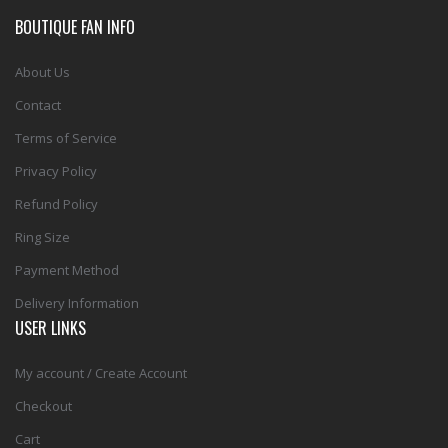
BOUTIQUE FAN INFO
About Us
Contact
Terms of Service
Privacy Policy
Refund Policy
Ring Size
Payment Method
Delivery Information
USER LINKS
My account / Create Account
Checkout
Cart