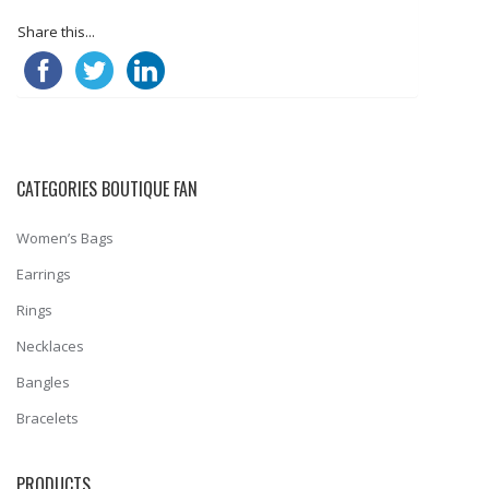
Share this...
CATEGORIES BOUTIQUE FAN
Women’s Bags
Earrings
Rings
Necklaces
Bangles
Bracelets
PRODUCTS