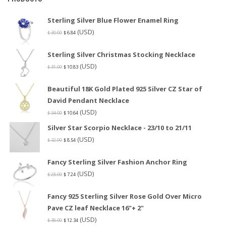
Sterling Silver Blue Flower Enamel Ring
(USD)
$
30.00
$
6.84
Sterling Silver Christmas Stocking Necklace
(USD)
$
31.00
$
10.83
Beautiful 18K Gold Plated 925 Silver CZ Star of
David Pendant Necklace
(USD)
$
34.00
$
10.64
Silver Star Scorpio Necklace - 23/10 to 21/11
(USD)
$
32.99
$
8.54
Fancy Sterling Silver Fashion Anchor Ring
(USD)
$
28.00
$
7.24
Fancy 925 Sterling Silver Rose Gold Over Micro
Pave CZ leaf Necklace 16"+ 2"
(USD)
$
38.00
$
12.34