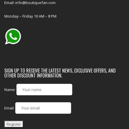
Email: info@boutiquefan.com
Monday – Friday 10 AM – 8 PM
SIGN UP TO RECEIVE THE LATEST NEWS, EXCLUSIVE OFFERS, AND
OTHER DISCOUNT INFORMATION.
Name:
Email: