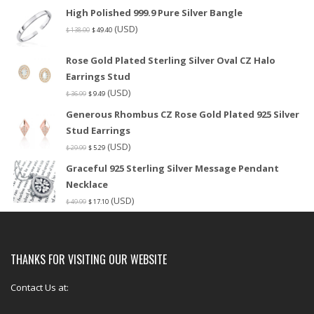
High Polished 999.9 Pure Silver Bangle
(USD)
$
138.00
$
49.40
Rose Gold Plated Sterling Silver Oval CZ Halo
Earrings Stud
(USD)
$
36.99
$
9.49
Generous Rhombus CZ Rose Gold Plated 925 Silver
Stud Earrings
(USD)
$
29.99
$
5.29
Graceful 925 Sterling Silver Message Pendant
Necklace
(USD)
$
49.99
$
17.10
THANKS FOR VISITING OUR WEBSITE
Contact Us at: