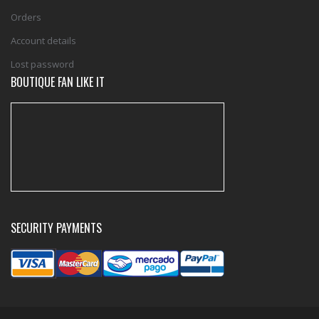
Orders
Account details
Lost password
BOUTIQUE FAN LIKE IT
SECURITY PAYMENTS