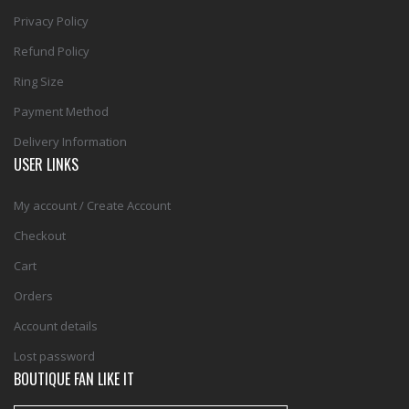
Privacy Policy
Refund Policy
Ring Size
Payment Method
Delivery Information
USER LINKS
My account / Create Account
Checkout
Cart
Orders
Account details
Lost password
BOUTIQUE FAN LIKE IT