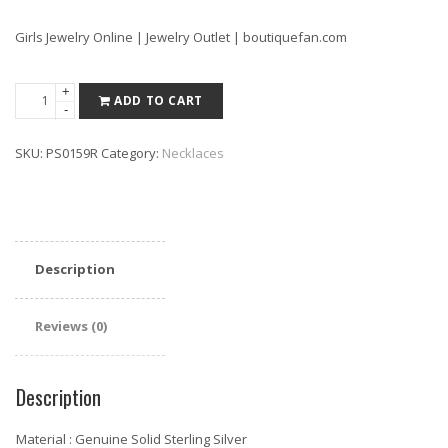
Girls Jewelry Online | Jewelry Outlet | boutiquefan.com
Pretty
+
ADD TO CART
-
925
Sterling
SKU:
PS0159R
Category:
Necklaces
Silver
Micro
Pave
CZ
Lucky
Description
Leaf
Necklace
16"+
Reviews (0)
2"
Rose
Description
quantity
Material : Genuine Solid Sterling Silver