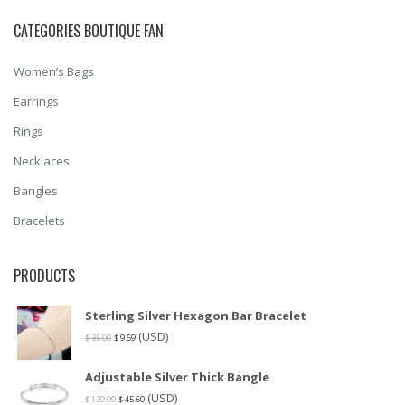
CATEGORIES BOUTIQUE FAN
Women’s Bags
Earrings
Rings
Necklaces
Bangles
Bracelets
PRODUCTS
Sterling Silver Hexagon Bar Bracelet
(USD)
$
35.00
$
9.69
Adjustable Silver Thick Bangle
(USD)
$
139.99
$
45.60