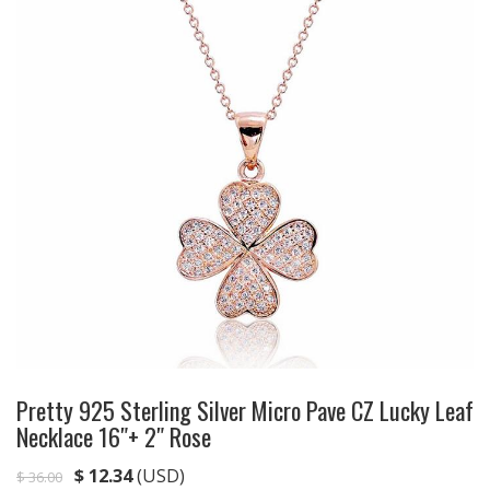
Pretty 925 Sterling Silver Micro Pave CZ Lucky Leaf
Necklace 16″+ 2″ Rose
$
12.34
(USD)
$
36.00