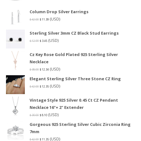
Column Drop Silver Earrings
(USD)
$
42.00
$
11.39
Sterling Silver 3mm CZ Black Stud Earrings
(USD)
$
12.99
$
3.45
Cz Key Rose Gold Plated 925 Sterling Silver
Necklace
(USD)
$
38.00
$
12.34
Elegant Sterling Silver Three Stone CZ Ring
(USD)
$
42.00
$
12.35
Vintage Style 925 Silver 0.45 Ct CZ Pendant
Necklace 16"+ 2" Extender
(USD)
$
30.00
$
8.10
Gorgeous 925 Sterling Silver Cubic Zirconia Ring
7mm
(USD)
$
42.99
$
11.35