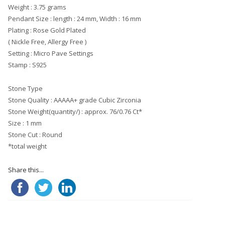
Weight : 3.75 grams
Pendant Size : length : 24 mm, Width : 16 mm
Plating : Rose Gold Plated
( Nickle Free, Allergy Free )
Setting : Micro Pave Settings
Stamp : S925
Stone Type
Stone Quality : AAAAA+ grade Cubic Zirconia
Stone Weight(quantity/) : approx. 76/0.76 Ct*
Size : 1 mm
Stone Cut : Round
*total weight
Share this...