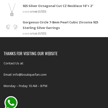
925 Silver Octagonal Cut CZ Necklace 16"+ 2"
(USD)
$
34.99
$
10.69
Gorgeous Circle 7-8mm Pearl Cubic Zirconia 925
Sterling Silver Earrings
(USD)
$
34.00
$
10.45
THANKS FOR VISITING OUR WEBSITE
Contact Us at:
Email: info@boutiquefan.com
Monday – Friday 10 AM – 8 PM