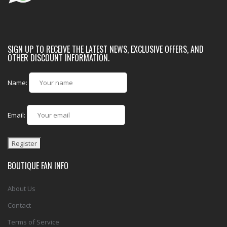
SIGN UP TO RECEIVE THE LATEST NEWS, EXCLUSIVE OFFERS, AND
OTHER DISCOUNT INFORMATION.
Name:
Email:
BOUTIQUE FAN INFO
About Us
Contact
Terms of Service