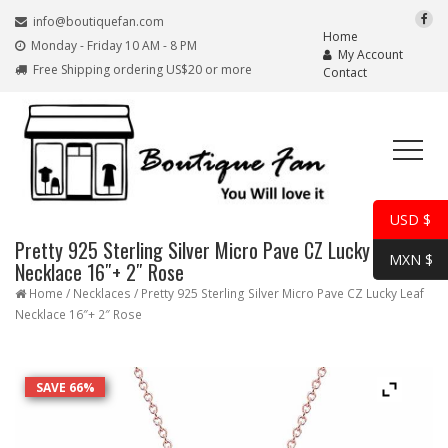
info@boutiquefan.com
Home
Monday - Friday 10 AM - 8 PM
My Account
Free Shipping ordering US$20 or more
Contact
USD $
Pretty 925 Sterling Silver Micro Pave CZ Lucky Leaf
MXN $
Necklace 16″+ 2″ Rose
Home
/
Necklaces
/ Pretty 925 Sterling Silver Micro Pave CZ Lucky Leaf
Necklace 16″+ 2″ Rose
SAVE 66%