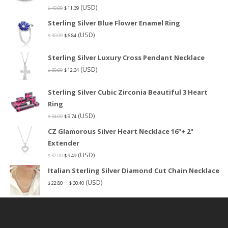
(USD)
$
40.00
$
11.39
Sterling Silver Blue Flower Enamel Ring
(USD)
$
30.00
$
6.84
Sterling Silver Luxury Cross Pendant Necklace
(USD)
$
39.99
$
12.34
Sterling Silver Cubic Zirconia Beautiful 3 Heart
Ring
(USD)
$
34.00
$
9.74
CZ Glamorous Silver Heart Necklace 16"+ 2"
Extender
(USD)
$
32.00
$
9.49
Italian Sterling Silver Diamond Cut Chain Necklace
–
(USD)
$
22.80
$
30.40