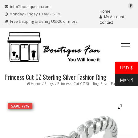
info@boutiquefan.com
Home
Monday - Friday 10 AM - 8 PM
My Account
Free Shipping ordering US$20 or more
Contact
USD $
Princess Cut CZ Sterling Silver Fashion Ring
MXN $
Home
/
Rings
/ Princess Cut CZ Sterling Silver Fashion Ring
SAVE 77%