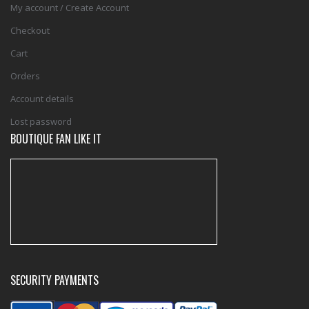
My account / Create Account
Checkout
Cart
Orders
Account details
Lost password
BOUTIQUE FAN LIKE IT
SECURITY PAYMENTS