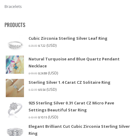
Bracelets
PRODUCTS
Cubic Zirconia Sterling Silver Leaf Ring
(USD)
$
28.00
$
7.22
Natural Turquoise and Blue Quartz Pendant
Necklace
(USD)
$
90.00
$
24.89
Sterling Silver 1.4 Carat CZ Solitaire Ring
(USD)
$
32.99
$
8.54
925 Sterling Silver 0.31 Carat CZ Micro Pave
Settings Beautiful Star Ring
(USD)
$
32.00
$
10.15
Elegant Brilliant Cut Cubic Zirconia Sterling Silver
Ring