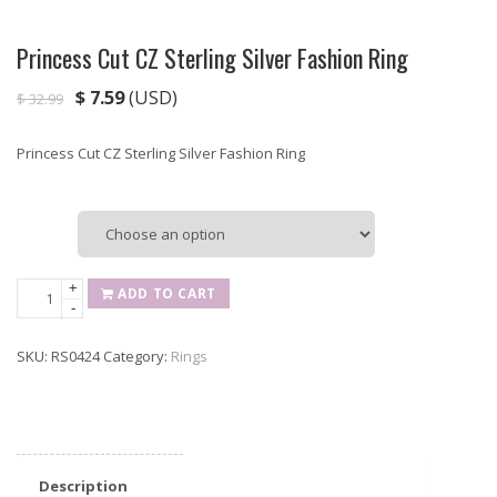
Princess Cut CZ Sterling Silver Fashion Ring
$
7.59
(USD)
$
32.99
Princess Cut CZ Sterling Silver Fashion Ring
Size
Princess
+
ADD TO CART
-
Cut
CZ
SKU:
RS0424
Category:
Rings
Sterling
Silver
Fashion
Ring
quantity
Description