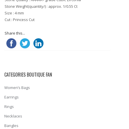
Stone Weight(quantity/) : approx. 1/0.55 Ct
Size : 4 mm
Cut : Princess Cut
Share this...
CATEGORIES BOUTIQUE FAN
Women’s Bags
Earrings
Rings
Necklaces
Bangles