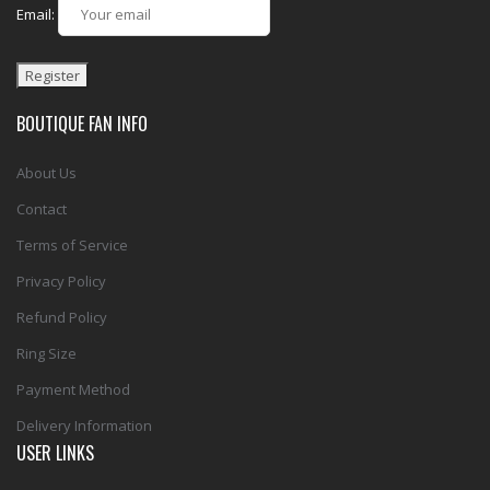
Email:
BOUTIQUE FAN INFO
About Us
Contact
Terms of Service
Privacy Policy
Refund Policy
Ring Size
Payment Method
Delivery Information
USER LINKS