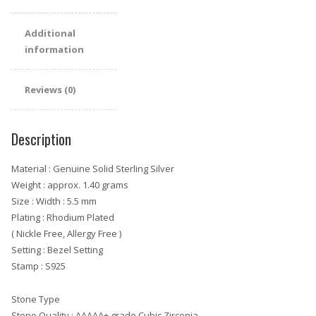
Additional
information
Reviews (0)
Description
Material : Genuine Solid Sterling Silver
Weight : approx. 1.40 grams
Size : Width : 5.5 mm
Plating : Rhodium Plated
( Nickle Free, Allergy Free )
Setting : Bezel Setting
Stamp : S925
Stone Type
Stone Quality : AAAAA+ grade Cubic Zirconia