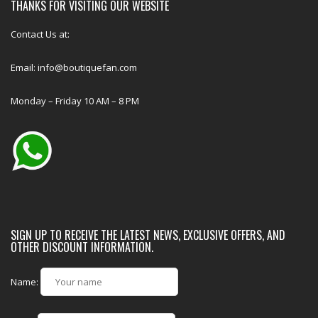
THANKS FOR VISITING OUR WEBSITE
Contact Us at:
Email: info@boutiquefan.com
Monday – Friday 10 AM – 8 PM
SIGN UP TO RECEIVE THE LATEST NEWS, EXCLUSIVE OFFERS, AND
OTHER DISCOUNT INFORMATION.
Name: