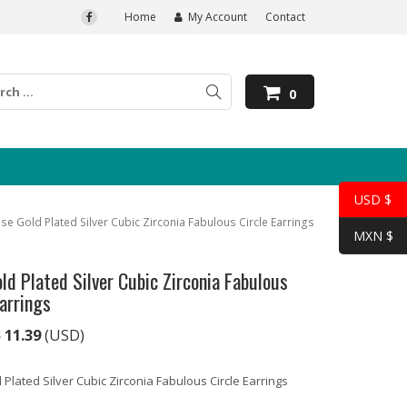
Home
My Account
Contact
0
USD $
se Gold Plated Silver Cubic Zirconia Fabulous Circle Earrings
MXN $
ld Plated Silver Cubic Zirconia Fabulous
Earrings
$
11.39
(USD)
Plated Silver Cubic Zirconia Fabulous Circle Earrings