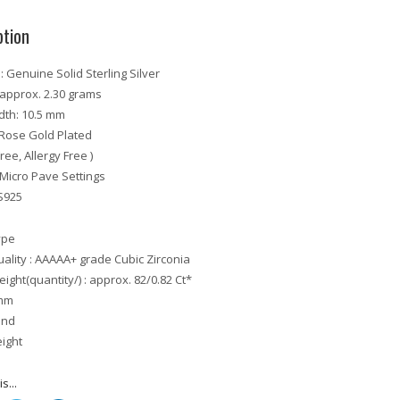
ption
: Genuine Solid Sterling Silver
 approx. 2.30 grams
idth: 10.5 mm
: Rose Gold Plated
Free, Allergy Free )
: Micro Pave Settings
S925
ype
ality : AAAAA+ grade Cubic Zirconia
ight(quantity/) : approx. 82/0.82 Ct*
 mm
und
eight
s...