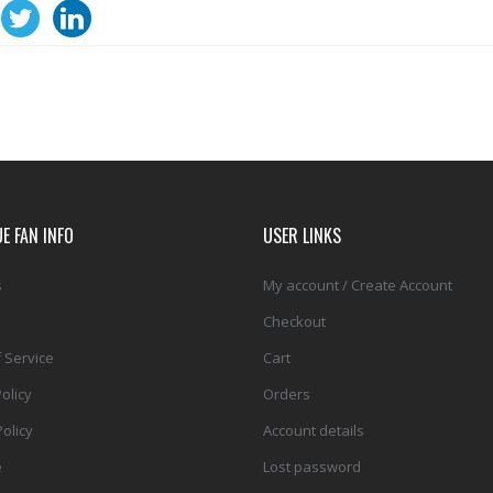
E FAN INFO
USER LINKS
s
My account / Create Account
Checkout
 Service
Cart
olicy
Orders
olicy
Account details
e
Lost password