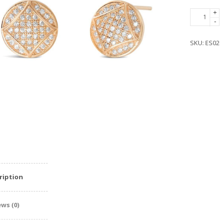
Rose
+
-
Gold
Plated
SKU:
ES02
Silver
Cubic
Zirconia
Fabulous
Circle
Earrings
quantity
ription
ws (0)