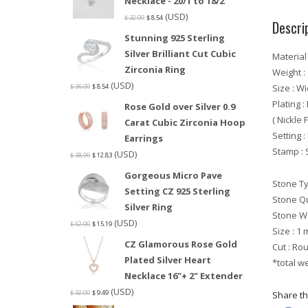
Necklace - 20/1 to 18/2
(USD)
$
32.99
$
8.54
Descri
Stunning 925 Sterling
Silver Brilliant Cut Cubic
Material 
Zirconia Ring
Weight :
(USD)
Size : W
$
36.00
$
8.54
Plating 
Rose Gold over Silver 0.9
( Nickle 
Carat Cubic Zirconia Hoop
Setting 
Earrings
Stamp : 
(USD)
$
38.99
$
12.83
Gorgeous Micro Pave
Stone T
Setting CZ 925 Sterling
Stone Qu
Silver Ring
Stone We
(USD)
$
52.00
$
15.19
Size : 1
CZ Glamorous Rose Gold
Cut : Ro
Plated Silver Heart
*total w
Necklace 16"+ 2" Extender
(USD)
$
32.00
$
9.49
Share thi