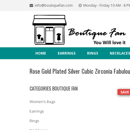
info@boutiquefan.com
Monday - Friday 10 AM - 8 P
HOME
EARRINGS
RINGS
NECKLACES
Rose Gold Plated Silver Cubic Zirconia Fabulou
CATEGORIES BOUTIQUE FAN
SAVE
Women’s Bags
Earrings
Rings