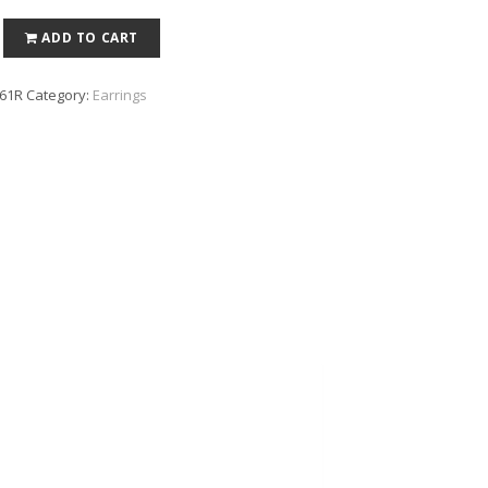
ADD TO CART
61R
Category:
Earrings