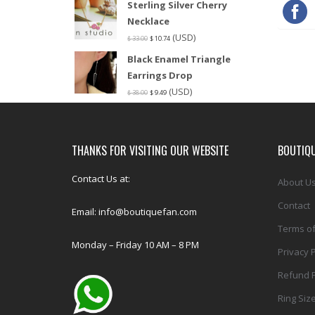
Sterling Silver Cherry
Necklace
(USD)
$
33.00
$
10.74
Black Enamel Triangle
Earrings Drop
(USD)
$
38.00
$
9.49
THANKS FOR VISITING OUR WEBSITE
BOUTIQU
Contact Us at:
About U
Contact
Email: info@boutiquefan.com
Terms of
Monday – Friday 10 AM – 8 PM
Privacy P
Refund P
Ring Siz