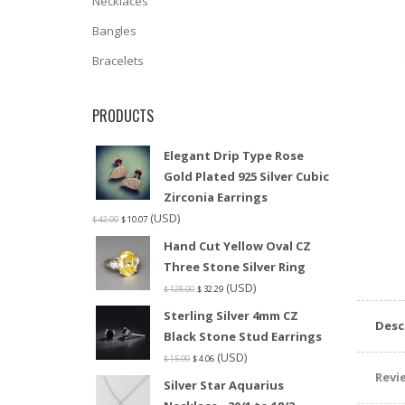
Necklaces
Bangles
Bracelets
PRODUCTS
Elegant Drip Type Rose
Gold Plated 925 Silver Cubic
Zirconia Earrings
(USD)
$
42.00
$
10.07
Hand Cut Yellow Oval CZ
Three Stone Silver Ring
(USD)
$
128.00
$
32.29
Sterling Silver 4mm CZ
Desc
Black Stone Stud Earrings
(USD)
$
15.99
$
4.06
Revie
Silver Star Aquarius