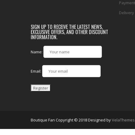
Payment
Delivery
SIGN UP TO RECEIVE THE LATEST NEWS,
EXCLUSIVE OFFERS, AND OTHER DISCOUNT
INFORMATION.
Name:
Email:
Boutique Fan Copyright © 2018
Designed by
VelaThemes