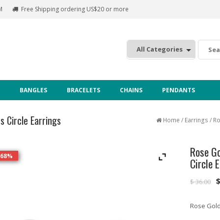
M
Free Shipping ordering US$20 or more
:
BANGLES
BRACELETS
CHAINS
PENDANTS
s Circle Earrings
Home
/
Earrings
/ Ro
Rose Go
 68%
Circle 
$
36.00
Rose Gold 