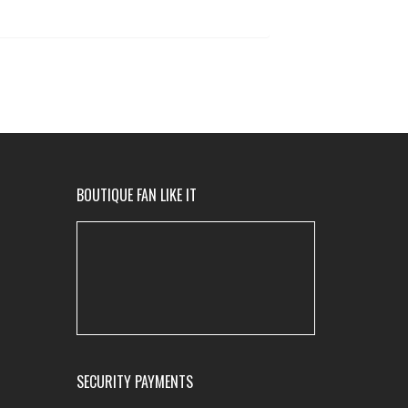
BOUTIQUE FAN LIKE IT
SECURITY PAYMENTS