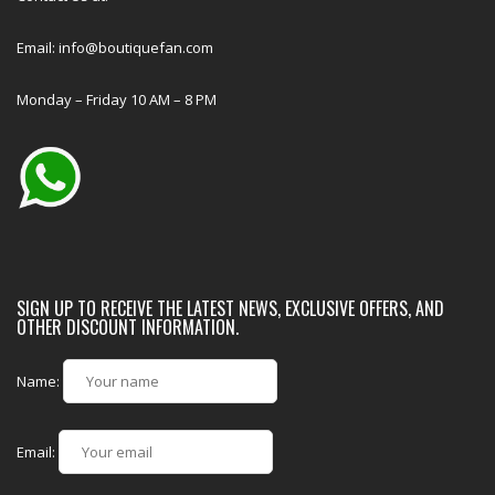
Email: info@boutiquefan.com
Monday – Friday 10 AM – 8 PM
SIGN UP TO RECEIVE THE LATEST NEWS, EXCLUSIVE OFFERS, AND
OTHER DISCOUNT INFORMATION.
Name:
Email: