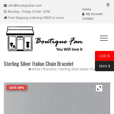
info@boutiquefan.com
Home
Monday - Friday 10 AM - 8 PM
My Account
Free Shipping ordering US$20 or more
Contact
USD $
Sterling Silver Italian Chain Bracelet
MXN $
Home
/
Bracelets
/ Sterling Silver Italian Chain Bracelet
SAVE 68%