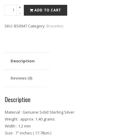
Sterling
+
ADD TO CART
-
Silver
Italian
SKU:
BS0047
Category:
Bracelets
Chain
Bracelet
quantity
Description
Reviews (0)
Description
Material : Genuine Solid Sterling Silver
Weight : approx. 1.40 grams
Width : 1.2 mm
Size : 7″ inches ( 17.78cm )