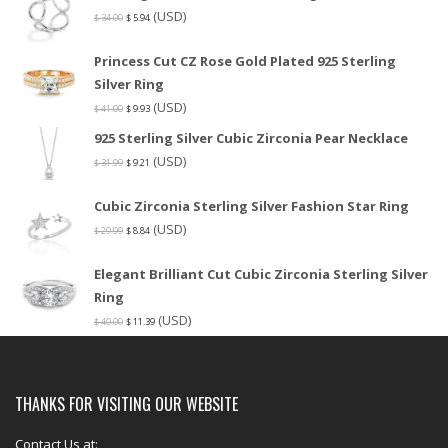
(USD)
$
34.00
$
5.94
Princess Cut CZ Rose Gold Plated 925 Sterling
Silver Ring
(USD)
$
41.00
$
9.93
925 Sterling Silver Cubic Zirconia Pear Necklace
(USD)
$
31.99
$
9.21
Cubic Zirconia Sterling Silver Fashion Star Ring
(USD)
$
29.99
$
8.84
Elegant Brilliant Cut Cubic Zirconia Sterling Silver
Ring
(USD)
$
40.00
$
11.39
THANKS FOR VISITING OUR WEBSITE
Contact Us at: