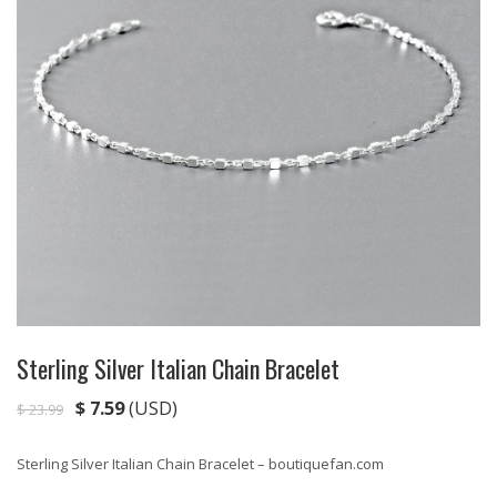
Sterling Silver Italian Chain Bracelet
$
7.59
(USD)
$
23.99
Sterling Silver Italian Chain Bracelet – boutiquefan.com