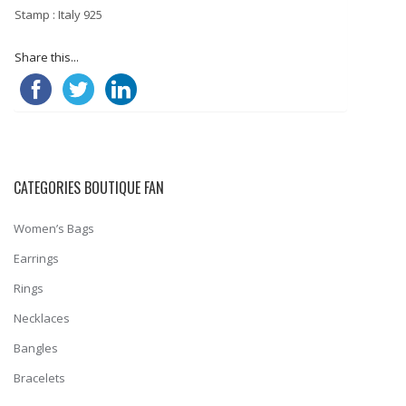
Stamp : Italy 925
Share this...
CATEGORIES BOUTIQUE FAN
Women’s Bags
Earrings
Rings
Necklaces
Bangles
Bracelets