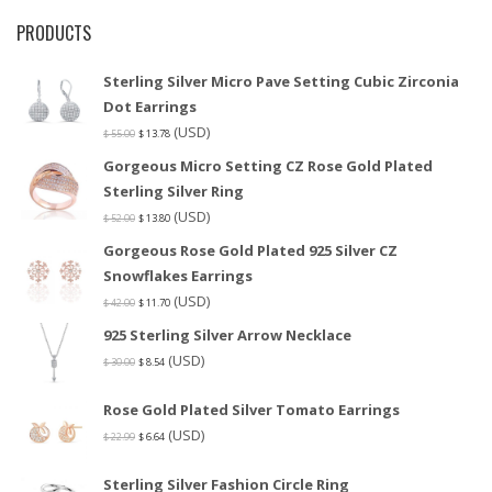
PRODUCTS
Sterling Silver Micro Pave Setting Cubic Zirconia
Dot Earrings
(USD)
$
55.00
$
13.78
Gorgeous Micro Setting CZ Rose Gold Plated
Sterling Silver Ring
(USD)
$
52.00
$
13.80
Gorgeous Rose Gold Plated 925 Silver CZ
Snowflakes Earrings
(USD)
$
42.00
$
11.70
925 Sterling Silver Arrow Necklace
(USD)
$
30.00
$
8.54
Rose Gold Plated Silver Tomato Earrings
(USD)
$
22.99
$
6.64
Sterling Silver Fashion Circle Ring