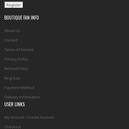
BOUTIQUE FAN INFO
About Us
Contact
Terms of Service
Privacy Policy
Refund Policy
Ring Size
Payment Method
Delivery Information
USER LINKS
My account / Create Account
Checkout