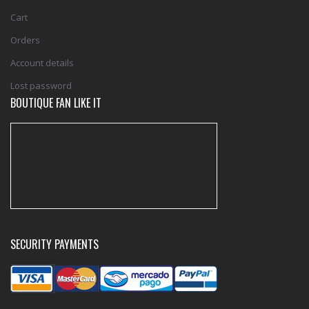
Cart
Orders
Account details
Lost password
BOUTIQUE FAN LIKE IT
SECURITY PAYMENTS